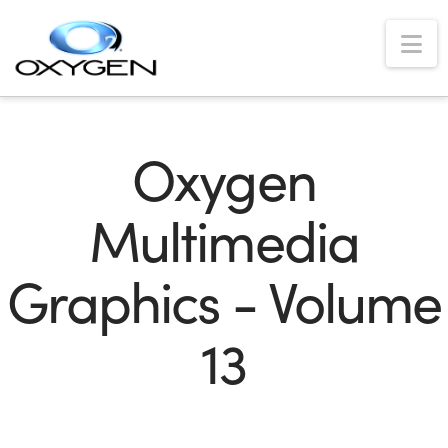
Na
Oxygen
Multimedia
Graphics - Volume
13