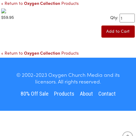
« Return to
Oxygen Collection
Products
$59.95
Qty:
Add to Cart
« Return to
Oxygen Collection
Products
© 2002-2023 Oxygen Church Media and its
licensors. All rights reserved.
80% Off Sale
Products
About
Contact